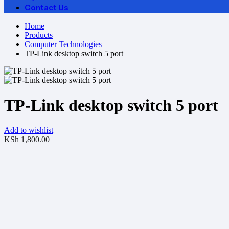
Contact Us
Home
Products
Computer Technologies
TP-Link desktop switch 5 port
TP-Link desktop switch 5 port
Add to wishlist
KSh
1,800.00