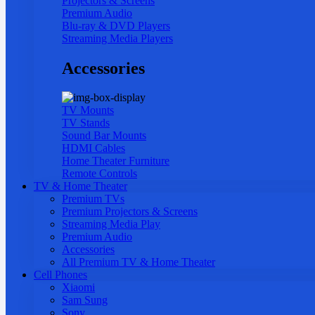
Projectors & Screens
Premium Audio
Blu-ray & DVD Players
Streaming Media Players
Accessories
TV Mounts
TV Stands
Sound Bar Mounts
HDMI Cables
Home Theater Furniture
Remote Controls
TV & Home Theater
Premium TVs
Premium Projectors & Screens
Streaming Media Play
Premium Audio
Accessories
All Premium TV & Home Theater
Cell Phones
Xiaomi
Sam Sung
Sony