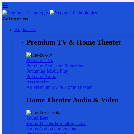
Categories
Appliances
Premium TV & Home Theater
Premium TVs
Premium Projectors & Screens
Streaming Media Play
Premium Audio
Accessories
All Premium TV & Home Theater
Home Theater Audio & Video
Sound Bars
Home Theater & Shelf Systems
Home Audio Components