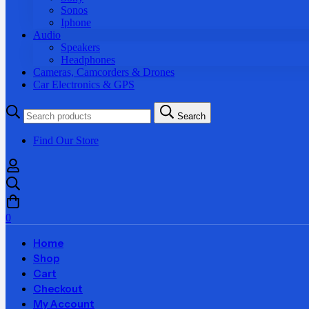
Sonos
Iphone
Audio
Speakers
Headphones
Cameras, Camcorders & Drones
Car Electronics & GPS
Search
Search
for:
Find Our Store
0
Home
Shop
Cart
Checkout
My Account