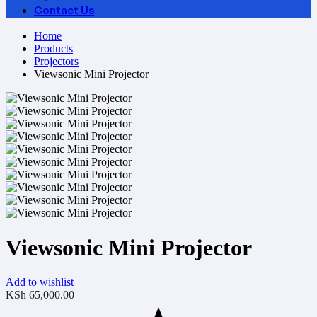
Contact Us
Home
Products
Projectors
Viewsonic Mini Projector
Viewsonic Mini Projector
Add to wishlist
KSh
65,000.00