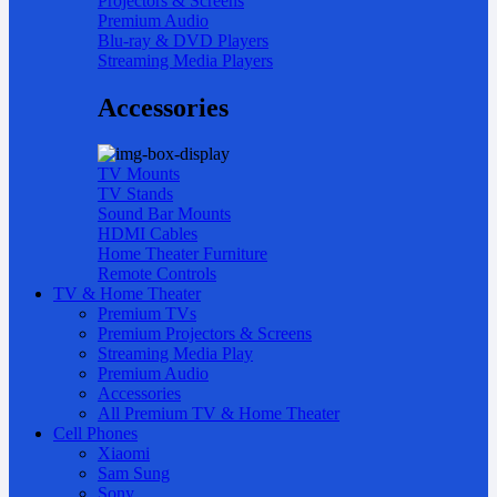
Projectors & Screens
Premium Audio
Blu-ray & DVD Players
Streaming Media Players
Accessories
TV Mounts
TV Stands
Sound Bar Mounts
HDMI Cables
Home Theater Furniture
Remote Controls
TV & Home Theater
Premium TVs
Premium Projectors & Screens
Streaming Media Play
Premium Audio
Accessories
All Premium TV & Home Theater
Cell Phones
Xiaomi
Sam Sung
Sony