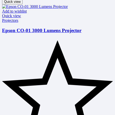
Quick view
Add to wishlist
Quick view
Projectors
Epson CO-01 3000 Lumens Projector