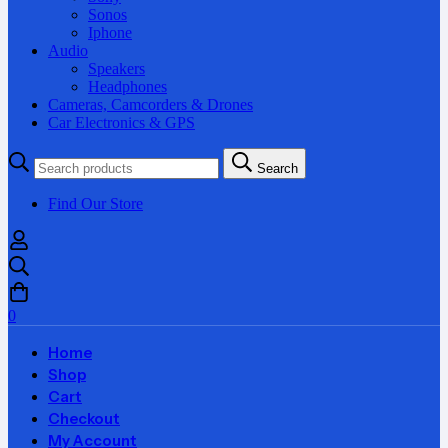
Sonos
Iphone
Audio
Speakers
Headphones
Cameras, Camcorders & Drones
Car Electronics & GPS
Search
Search
for:
Find Our Store
0
Home
Shop
Cart
Checkout
My Account