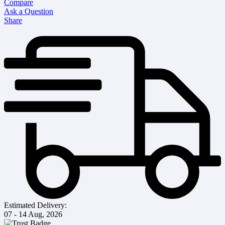
Compare
Ask a Question
Share
Estimated Delivery:
07 - 14 Aug, 2026