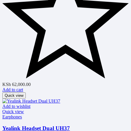
KSh
62,000.00
Add to cart
Quick view
Add to wishlist
Quick view
Earphones
Yealink Headset Dual UH37