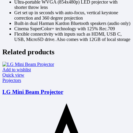
Ultra-portable WVGA (854x480p) LED projector with
shorter throw lens
Get set up in seconds with auto-focus, vertical keystone
correction and 360 degree projection
Built-in dual Harman Kardon Bluetooth speakers (audio only)
Cinema SuperColor+ technology with 125% Rec.709
Flexible connectivity with inputs such as HDMI, USB C,
USB, MicroSD drive. Also comes with 12GB of local storage
Related products
Add to wishlist
Quick view
Projectors
LG Mini Beam Projector