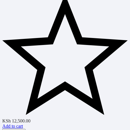
KSh
12,500.00
Add to cart