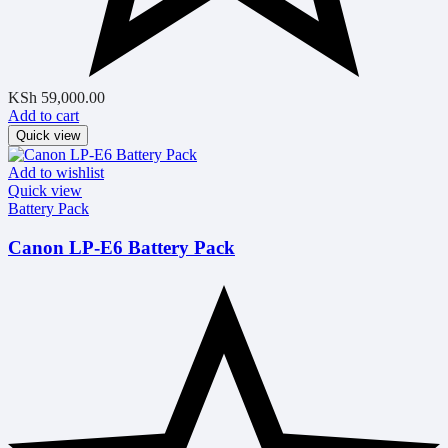
KSh
59,000.00
Add to cart
Quick view
Add to wishlist
Quick view
Battery Pack
Canon LP-E6 Battery Pack