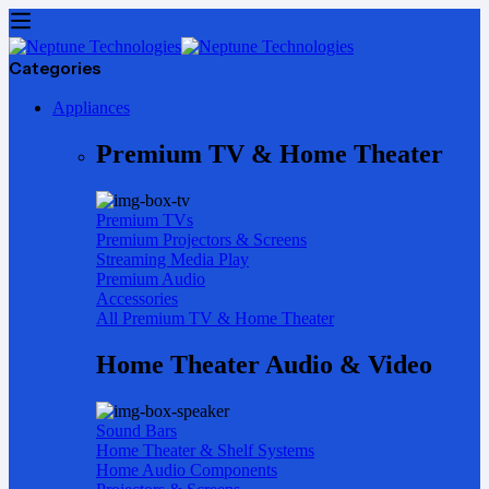
Categories
Appliances
Premium TV & Home Theater
Premium TVs
Premium Projectors & Screens
Streaming Media Play
Premium Audio
Accessories
All Premium TV & Home Theater
Home Theater Audio & Video
Sound Bars
Home Theater & Shelf Systems
Home Audio Components