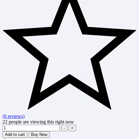
(0 reviews)
22
people are viewing this right now
Quantity
-
+
Add to cart
Buy Now