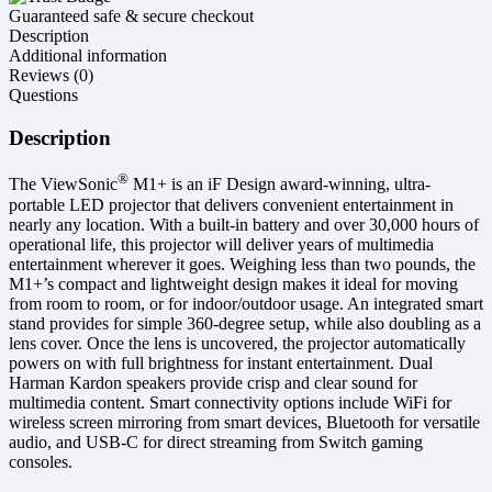
Guaranteed safe & secure checkout
Description
Additional information
Reviews (0)
Questions
Description
®
The ViewSonic
M1+ is an iF Design award-winning, ultra-
portable LED projector that delivers convenient entertainment in
nearly any location. With a built-in battery and over 30,000 hours of
operational life, this projector will deliver years of multimedia
entertainment wherever it goes. Weighing less than two pounds, the
M1+’s compact and lightweight design makes it ideal for moving
from room to room, or for indoor/outdoor usage. An integrated smart
stand provides for simple 360-degree setup, while also doubling as a
lens cover. Once the lens is uncovered, the projector automatically
powers on with full brightness for instant entertainment. Dual
Harman Kardon speakers provide crisp and clear sound for
multimedia content. Smart connectivity options include WiFi for
wireless screen mirroring from smart devices, Bluetooth for versatile
audio, and USB-C for direct streaming from Switch gaming
consoles.